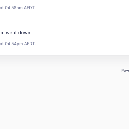
 at 04:58pm AEDT.
om went down.
 at 04:54pm AEDT.
Pow