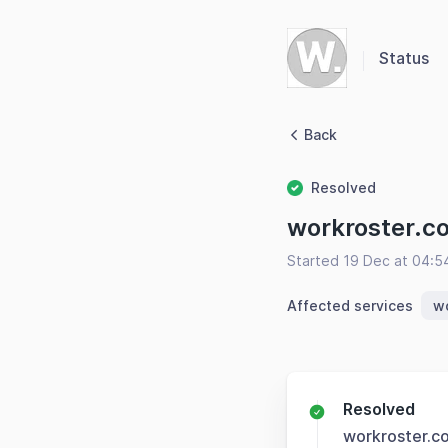
Status
Back
Resolved
workroster.c
Started 19 Dec at 04:
Affected services
w
Resolved
workroster.c