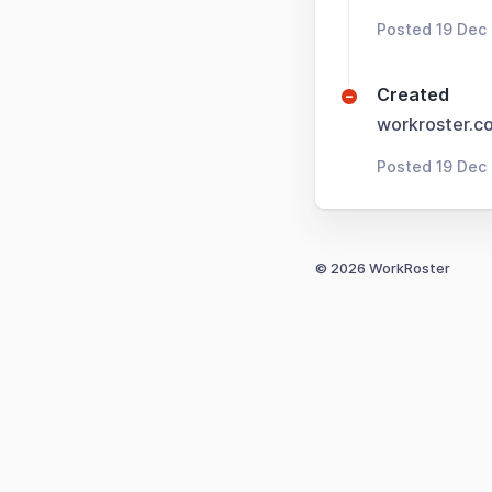
Posted 19 Dec
Created
workroster.c
Posted 19 Dec
© 2026 WorkRoster