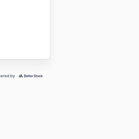
ered by