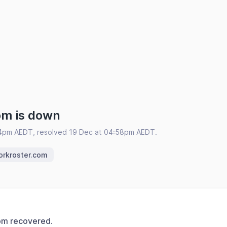
om is down
54pm AEDT, resolved 19 Dec at 04:58pm AEDT.
orkroster.com
om recovered.