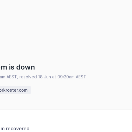
om is down
9am AEST, resolved 18 Jun at 09:20am AEST.
orkroster.com
om recovered.