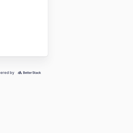
ered by