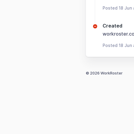
Posted 18 Jun
Created
workroster.c
Posted 18 Jun 
© 2026 WorkRoster