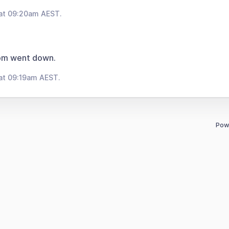
 at 09:20am AEST.
om went down.
at 09:19am AEST.
Pow