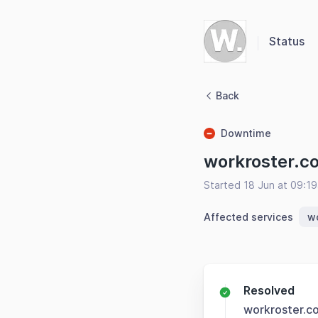
Status
Back
Downtime
workroster.c
Started 18 Jun at 09:1
Affected services
w
Resolved
workroster.c